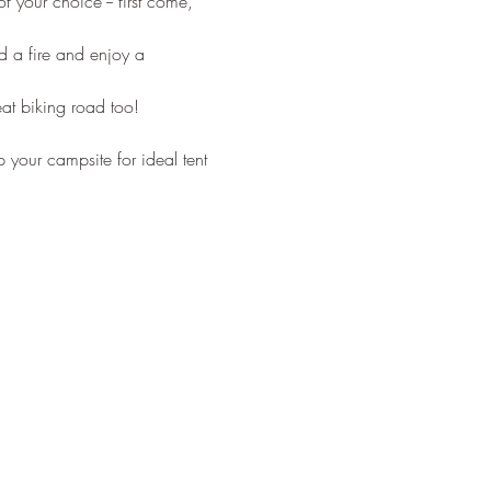
 your choice -- first come, 
d a fire and enjoy a 
eat biking road too!
your campsite for ideal tent 