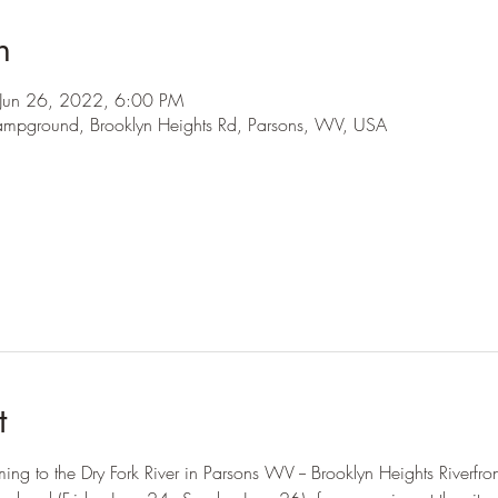
n
Jun 26, 2022, 6:00 PM
 Campground, Brooklyn Heights Rd, Parsons, WV, USA
l
t
ng to the Dry Fork River in Parsons WV -- Brooklyn Heights Riverfr