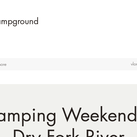
Campground
vl
ore
amping Weekend
Dry Fork River