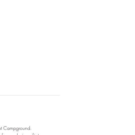
ont Campground. 