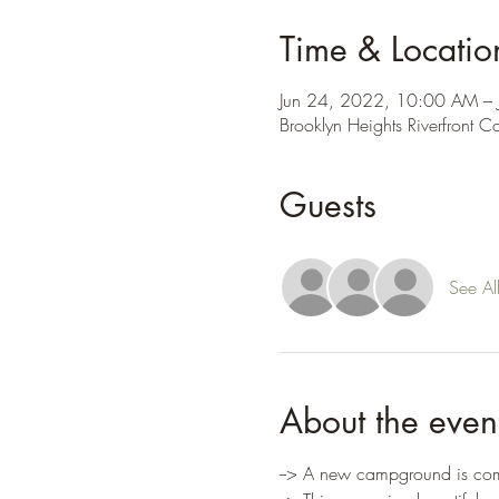
Time & Locatio
Jun 24, 2022, 10:00 AM – 
Brooklyn Heights Riverfront
Guests
See Al
About the even
--> A new campground is comi