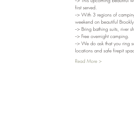
--> This upcoming beautiful we
first served.
--> With 3 regions of camping
weekend on beautiful Brookly
--> Bring bathing suits, rive
--> Free overnight camping.
--> We do ask that you ring s
locations and safe firepit sp
Read More >