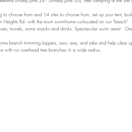
ekend (Friday June 24 - Sunday June 26), free camping at the site of
 to choose from and 14 sites to choose from, set up your tent, buil
n Heights Rd. with the town swimhome co-located on our "beach"
r shoes, towels, some snacks and drinks. Spectacular swim area!   Gr
ome branch trimming loppers, saw, axe, and rake and help clear up 
ace with no overhead tree branches in a wide radius.