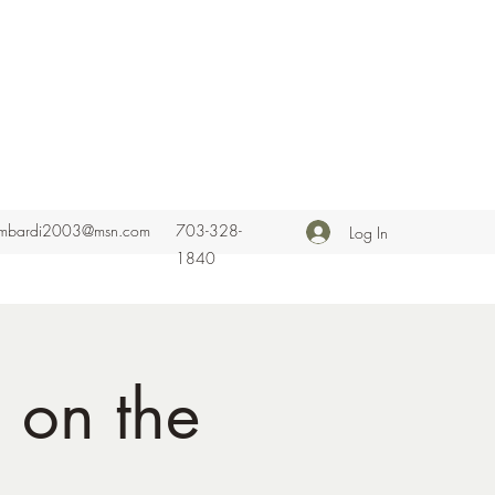
ombardi2003@msn.com
703-328-
Log In
1840
 on the