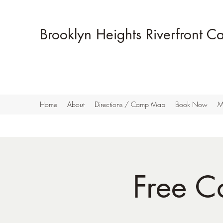
Brooklyn Heights Riverfront 
Home
About
Directions / Camp Map
Book Now
M
Free C