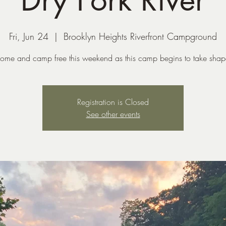
Fri, Jun 24
  |  
Brooklyn Heights Riverfront Campground
ome and camp free this weekend as this camp begins to take shap
Registration is Closed
See other events