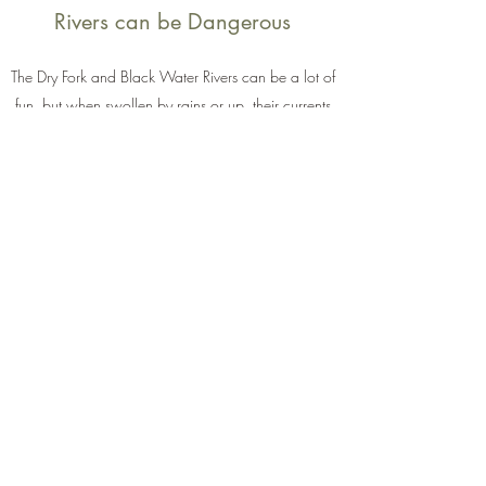
Rivers can be Dangerous
The Dry Fork and Black Water Rivers can be a lot of
fun, but when swollen by rains or up, their currents
and rapids can be very dangerous.
Enjoy with caution, and avoid when high unless
you are an experienced kayaker for example and
enjoy the challenges!