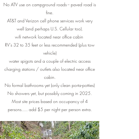
No ATV use on campground roads -- paved road is
fine.
AT&T and Verizon cell phone services work very
well (and perhaps U.S. Cellular too).
wifi network located near office cabin
RV's 32 to 35 feet or less recommended (plus tow
vehicle)
water spigots and a couple of electric access
charging stations / outlets also located near office
cabin.
No formal bathrooms yet (only clean porta-potties)
No showers yet, but possibly coming in 2025.
Most site prices based on occupancy of 4
persons..... add $5 per night per person extra.