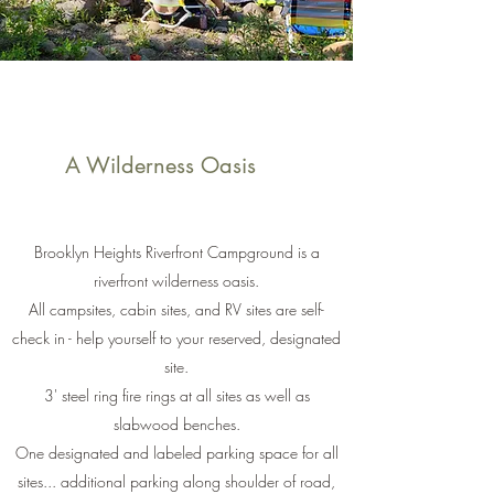
A Wilderness Oasis
Brooklyn Heights Riverfront Campground is a
riverfront wilderness oasis.
All campsites, cabin sites, and RV sites are self-
check in - help yourself to your reserved, designated
site.
3' steel ring fire rings at all sites as well as
slabwood benches.
One designated and labeled parking space for all
sites... additional parking along shoulder of road,