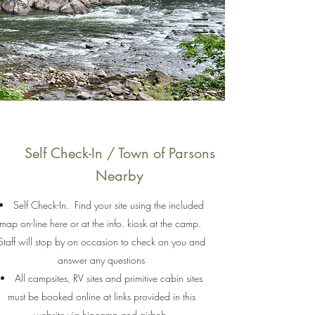
Brooklyn Heights
Riverfront
Campground
Self Check-In / Town of Parsons
Nearby
Self Check-In. Find your site using the included
map on-line here or at the info. kiosk at the camp.
Staff will stop by on occasion to check on you and
answer any questions
All campsites, RV sites and primitive cabin sites
must be booked online at links provided in this
website via hipcamp and airbnb.