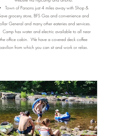
Town of Parsons just 4 miles away with Shop &
Save grocery store, BFS Gas and convenience and
ollar General and many other eateries and services.
Camp has water and electric available to all near
the office cabin. We have a covered deck coffee
pavilion from which you can sit and work or relax.